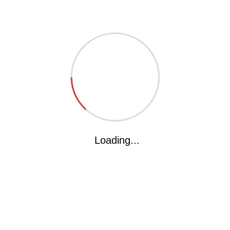
The kakka International School(KIS) is all geared to deliever
what the parents ardently desire and what the children
deserve,KIS will provide a complete and contemporary
educational,experience for today’s child. The will offer education
of CBSE pattern...
Got Questions? Call us
Loading...
+91-9826093399
kakka.int.school@gmail.com