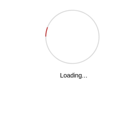
Website
Save my name, email, and website in this browser for the next time I
comment.
Loading...
The kakka International School(KIS) is all geared to deliever
what the parents ardently desire and what the children